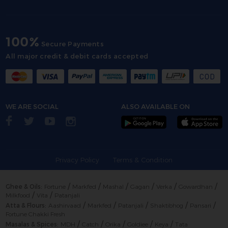
100%
Secure Payments
All major credit & debit cards accepted
WE ARE SOCIAL
ALSO AVAILABLE ON
Privacy Policy
Terms & Condition
/
/
/
/
/
/
Ghee & Oils:
Fortune
Markfed
Mashal
Gagan
Verka
Gowardhan
/
/
Milkfood
Vita
Patanjali
/
/
/
/
/
Atta & Flours:
Aashirvaad
Markfed
Patanjali
Shaktibhog
Pansari
Fortune Chakki Fresh
/
/
/
/
/
Masalas & Spices:
MDH
Catch
Orika
Goldiee
Keya
Tata