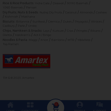
/
/
/
Rice & Rice Products:
India Gate
Daawat
9090 Basmati
/
1060 Basmati
Pansari
/
/
/
Dry Fruits, Nuts & Seeds:
Nutraj Dry Fruits
Coconut
Almonds
Cashew
/
/
Kishmish
Makhana
/
/
/
/
/
/
Biscuits:
Britannia
Sunfeast
Cremica
Dukes
Priyagold
Winkies
/
/
Cadbury
Parle
Unibic
/
/
/
/
/
Chips, Namkeen & Snacks:
Lays
Kurkure
Crax
Pringles
Bikano
/
/
Doritos
Haldiram’s
Act II / Bingo
/
/
/
/
/
Noodles & Pasta:
Maggi
Knorr
Bambino
MTR
Weikfield
Top Ramen
TM & © 2023, Amartex
0
HOME
CATEGORIES
PROFILE
SUPPORT