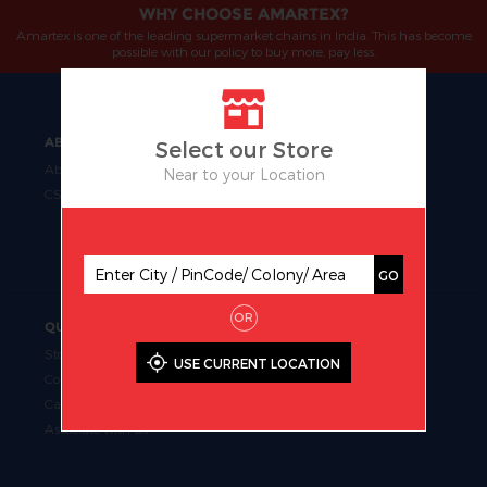
WHY CHOOSE AMARTEX?
Amartex is one of the leading supermarket chains in India. This has become
possible with our policy to buy more, pay less.
ABOUT
OUR BUSINESS
Select our Store
About Us
Manufacturing
Near to your Location
CSR
Retail
Uniform Fabrics
Supermarket Chains
GO
OR
QUICK LINKS
Store Locator
USE CURRENT LOCATION
Contact Us
Career
Associate with us