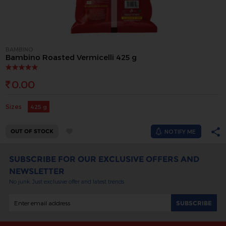
BAMBINO
Bambino Roasted Vermicelli 425 g
0.00
Sizes
425 g
OUT OF STOCK
NOTIFY ME
SUBSCRIBE FOR OUR EXCLUSIVE OFFERS AND
NEWSLETTER
No junk. Just exclusive offer and latest trends