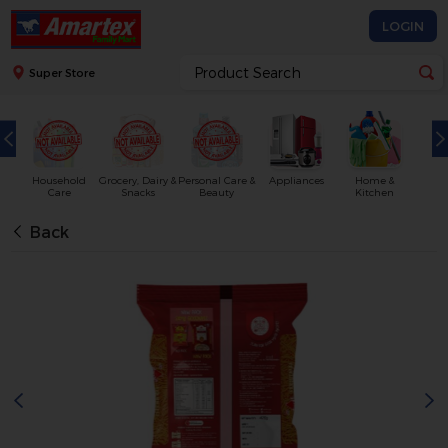
LOGIN
Super Store
Household
Grocery, Dairy &
Personal Care &
Appliances
Home &
Care
Snacks
Beauty
Kitchen
Back