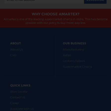
WHY CHOOSE AMARTEX?
Amartex is one of the leading supermarket chains in India. This has become
possible with our policy to buy more, pay less.
ABOUT
OUR BUSINESS
About Us
Manufacturing
CSR
Retail
Uniform Fabrics
Supermarket Chains
QUICK LINKS
Store Locator
Contact Us
Career
Associate with us