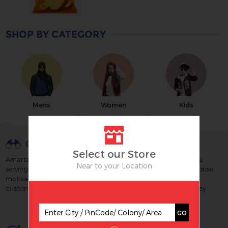
SHOP BY CATEGORY
Mens
Women
Kids
OUR VISION
Select our Store
Amartex is a well known & trusted retail chain brand of India,
Near to your Location
serving its customers since 1988. We strive to build an enterprise
motivated by technology and excellence which maximizes
customer satisfaction by creating great value for their money.
GO