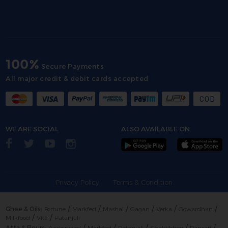
100%
Secure Payments
All major credit & debit cards accepted
WE ARE SOCIAL
ALSO AVAILABLE ON
Privacy Policy
Terms & Condition
/
/
/
/
/
/
Ghee & Oils:
Fortune
Markfed
Mashal
Gagan
Verka
Gowardhan
/
/
Milkfood
Vita
Patanjali
/
/
/
/
/
Atta & Flours:
Aashirvaad
Markfed
Patanjali
Shaktibhog
Pansari