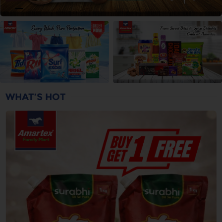
WHAT’S HOT