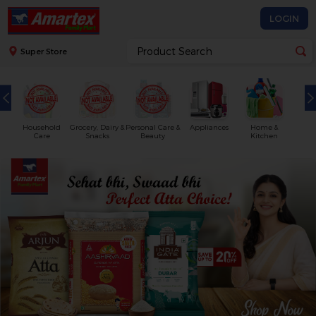
LOGIN
Super Store
Household
Grocery, Dairy &
Personal Care &
Appliances
Home &
Care
Snacks
Beauty
Kitchen