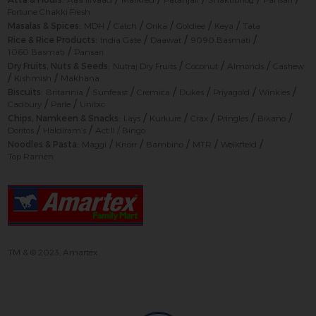
Fortune Chakki Fresh
/
/
/
/
/
Masalas & Spices:
MDH
Catch
Orika
Goldiee
Keya
Tata
/
/
/
Rice & Rice Products:
India Gate
Daawat
9090 Basmati
/
1060 Basmati
Pansari
/
/
/
Dry Fruits, Nuts & Seeds:
Nutraj Dry Fruits
Coconut
Almonds
Cashew
/
/
Kishmish
Makhana
/
/
/
/
/
/
Biscuits:
Britannia
Sunfeast
Cremica
Dukes
Priyagold
Winkies
/
/
Cadbury
Parle
Unibic
/
/
/
/
/
Chips, Namkeen & Snacks:
Lays
Kurkure
Crax
Pringles
Bikano
/
/
Doritos
Haldiram’s
Act II / Bingo
/
/
/
/
/
Noodles & Pasta:
Maggi
Knorr
Bambino
MTR
Weikfield
Top Ramen
TM & © 2023, Amartex