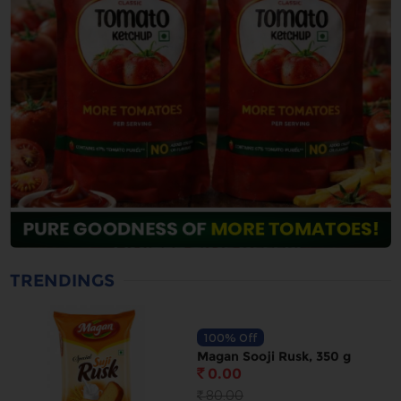
TRENDINGS
100% Off
Magan Sooji Rusk, 350 g
0.00
`
80.00
`