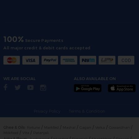
100%
Secure Payments
All major credit & debit cards accepted
WE ARE SOCIAL
ALSO AVAILABLE ON
Privacy Policy
Terms & Condition
/
/
/
/
/
/
Ghee & Oils:
Fortune
Markfed
Mashal
Gagan
Verka
Gowardhan
/
/
Milkfood
Vita
Patanjali
/
/
/
/
/
Atta & Flours:
Aashirvaad
Markfed
Patanjali
Shaktibhog
Pansari