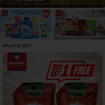
WHAT’S HOT