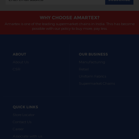
WHY CHOOSE AMARTEX?
Amartex is one of the leading supermarket chains in India. This has become
possible with our policy to buy more, pay less.
ABOUT
OUR BUSINESS
About Us
Manufacturing
CSR
Retail
Uniform Fabrics
Supermarket Chains
QUICK LINKS
Store Locator
Contact Us
Career
Associate with us