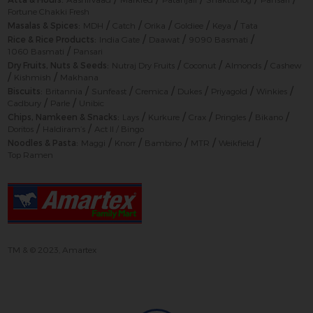
Fortune Chakki Fresh
/
/
/
/
/
Masalas & Spices:
MDH
Catch
Orika
Goldiee
Keya
Tata
/
/
/
Rice & Rice Products:
India Gate
Daawat
9090 Basmati
/
1060 Basmati
Pansari
/
/
/
Dry Fruits, Nuts & Seeds:
Nutraj Dry Fruits
Coconut
Almonds
Cashew
/
/
Kishmish
Makhana
/
/
/
/
/
/
Biscuits:
Britannia
Sunfeast
Cremica
Dukes
Priyagold
Winkies
/
/
Cadbury
Parle
Unibic
/
/
/
/
/
Chips, Namkeen & Snacks:
Lays
Kurkure
Crax
Pringles
Bikano
/
/
Doritos
Haldiram’s
Act II / Bingo
/
/
/
/
/
Noodles & Pasta:
Maggi
Knorr
Bambino
MTR
Weikfield
Top Ramen
TM & © 2023, Amartex