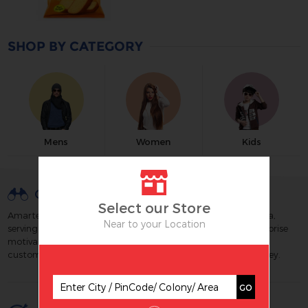
SHOP BY CATEGORY
Mens
Women
Kids
OUR VISION
Select our Store
Amartex is a well known & trusted retail chain brand of India,
Near to your Location
serving its customers since 1988. We strive to build an enterprise
motivated by technology and excellence which maximizes
customer satisfaction by creating great value for their money.
GO