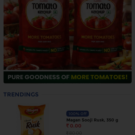
TRENDINGS
100% Off
Magan Sooji Rusk, 350 g
0.00
`
80.00
`