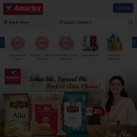
LOGIN
Super Store
Household
Grocery, Dairy &
Personal Care &
Appliances
Home &
Care
Snacks
Beauty
Kitchen