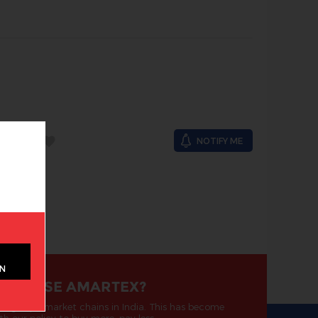
OCK
NOTIFY ME
ON
 CHOOSE AMARTEX?
ding supermarket chains in India. This has become