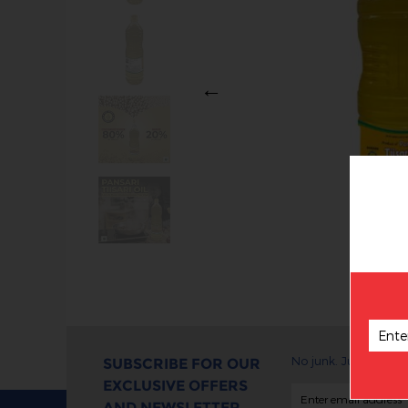
Previous
No junk. Just exclus
SUBSCRIBE FOR OUR
EXCLUSIVE OFFERS
AND NEWSLETTER