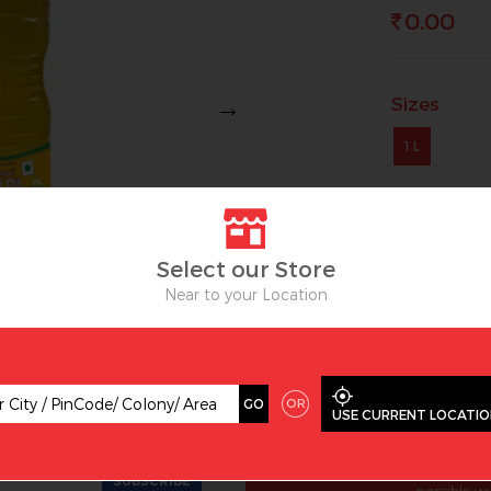
0.00
Sizes
Next
1 L
OUT OF ST
Select our Store
Near to your Location
OR
GO
USE CURRENT LOCATI
ive offer and latest trends
WHY
Amartex is one of the lea