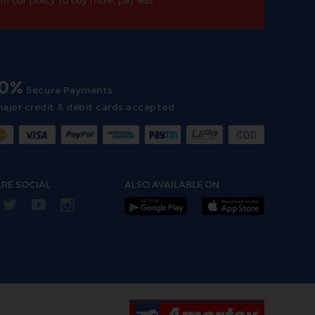
th our policy to buy more, pay less.
00%
Secure Payments
major credit & debit cards accepted
RE SOCIAL
ALSO AVAILABLE ON