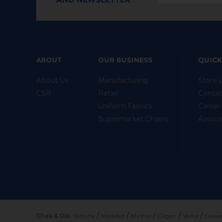
ABOUT
OUR BUSINESS
QUICK
About Us
Manufacturing
Store 
CSR
Retail
Contac
Uniform Fabrics
Career
Supermarket Chains
Associ
/
/
/
/
/
Ghee & Oils:
Fortune
Markfed
Mashal
Gagan
Verka
Gowa