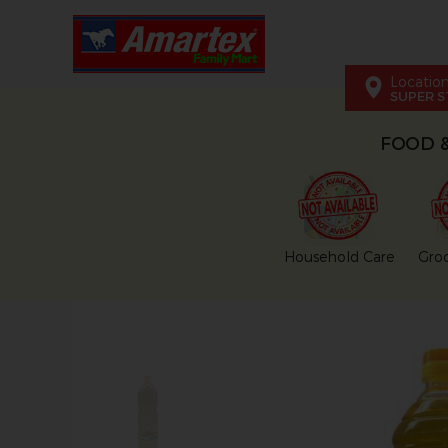
Locatio
SUPER S
FOOD 
Household Care
Groc
This carousel shows one large pr
This carousel contains a column of small thumbnai