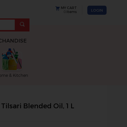
MY CART
LOGIN
0
Items
CHANDISE
ome & Kitchen
move between images, or use the preceding thumbnails carousel
Tilsari Blended Oil, 1 L
rousel that follows. Use the Previous and Next buttons to cycl