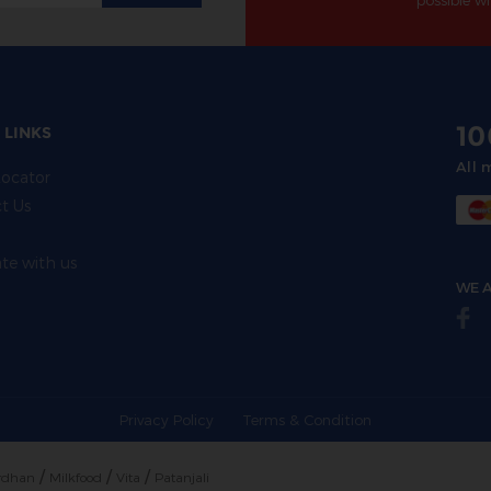
possible wi
1
 LINKS
All 
Locator
t Us
ate with us
WE A
Privacy Policy
Terms & Condition
/
/
/
rdhan
Milkfood
Vita
Patanjali