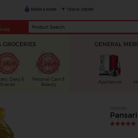
REFER & EARN
TRACK ORDER
n
TORE
& GROCERIES
GENERAL MER
ery, Dairy &
Personal Care &
Appliances
H
Snacks
Beauty
oduct image at a time. Use the Previous and Next buttons to 
PANSARI
Pansari 
ls. Selecting a thumbnail will change the main image in the ca