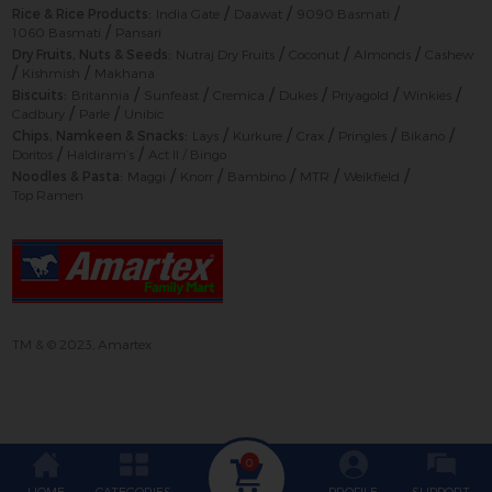
/
/
/
Rice & Rice Products:
India Gate
Daawat
9090 Basmati
/
1060 Basmati
Pansari
/
/
/
Dry Fruits, Nuts & Seeds:
Nutraj Dry Fruits
Coconut
Almonds
Cashew
/
/
Kishmish
Makhana
/
/
/
/
/
/
Biscuits:
Britannia
Sunfeast
Cremica
Dukes
Priyagold
Winkies
/
/
Cadbury
Parle
Unibic
/
/
/
/
/
Chips, Namkeen & Snacks:
Lays
Kurkure
Crax
Pringles
Bikano
/
/
Doritos
Haldiram’s
Act II / Bingo
/
/
/
/
/
Noodles & Pasta:
Maggi
Knorr
Bambino
MTR
Weikfield
Top Ramen
TM & © 2023, Amartex
0
HOME
CATEGORIES
PROFILE
SUPPORT