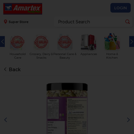
LOGIN
Super Store
Household
Grocery, Dairy &
Personal Care &
Appliances
Home &
Care
Snacks
Beauty
Kitchen
Back