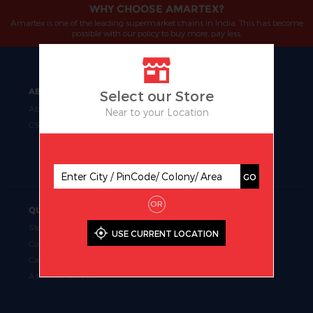
WHY CHOOSE AMARTEX?
Amartex is one of the leading supermarket chains in India. This has become
possible with our policy to buy more, pay less.
ABOUT
OUR BUSINESS
Select our Store
About Us
Manufacturing
Near to your Location
CSR
Retail
Uniform Fabrics
Supermarket Chains
GO
OR
QUICK LINKS
Store Locator
USE CURRENT LOCATION
Contact Us
Career
Associate with us