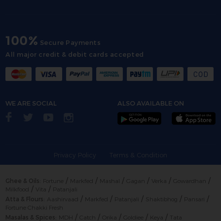
100%
Secure Payments
All major credit & debit cards accepted
WE ARE SOCIAL
ALSO AVAILABLE ON
Privacy Policy
Terms & Condition
/
/
/
/
/
/
Ghee & Oils:
Fortune
Markfed
Mashal
Gagan
Verka
Gowardhan
/
/
Milkfood
Vita
Patanjali
/
/
/
/
/
Atta & Flours:
Aashirvaad
Markfed
Patanjali
Shaktibhog
Pansari
Fortune Chakki Fresh
/
/
/
/
/
Masalas & Spices:
MDH
Catch
Orika
Goldiee
Keya
Tata