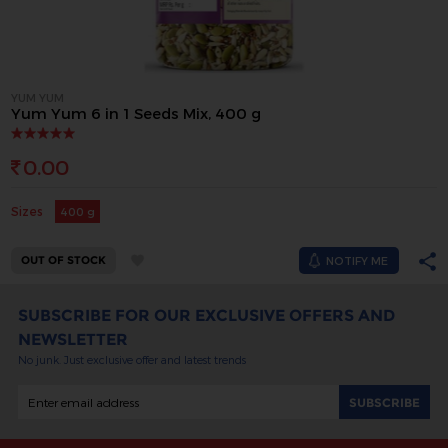
YUM YUM
Yum Yum 6 in 1 Seeds Mix, 400 g
0.00
Sizes
400 g
OUT OF STOCK
NOTIFY ME
SUBSCRIBE FOR OUR EXCLUSIVE OFFERS AND
NEWSLETTER
No junk. Just exclusive offer and latest trends