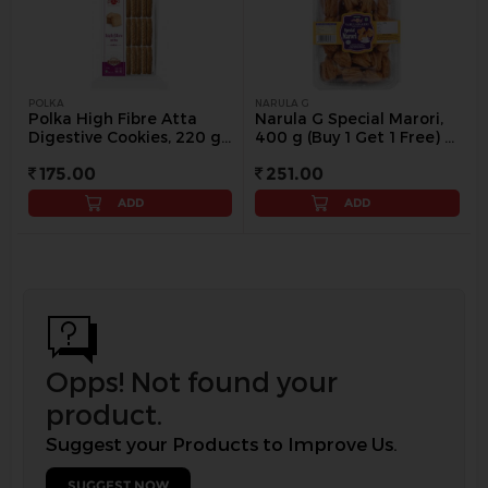
POLKA
NARULA G
Polka High Fibre Atta
Narula G Special Marori,
Digestive Cookies, 220 g
400 g (Buy 1 Get 1 Free) -
(Buy 1 Get 1 Free) - 250 g
400 g
175.00
251.00
ADD
ADD
Opps! Not found your
product.
Suggest your Products to Improve Us.
SUGGEST NOW