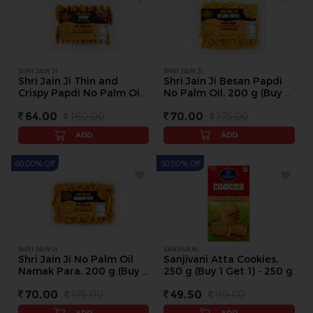
SHRI JAIN JI
SHRI JAIN JI
Shri Jain Ji Thin and
Shri Jain Ji Besan Papdi
Crispy Papdi No Palm Oil,
No Palm Oil, 200 g (Buy 1
200 g (Buy 1 Get 1 Free) -
Get 1 Free) - 200 g
64.00
160.00
70.00
175.00
200 g
ADD
ADD
60.00% Off
50.00% Off
SHRI JAIN JI
SANJIVANI
Shri Jain Ji No Palm Oil
Sanjivani Atta Cookies,
Namak Para, 200 g (Buy 1
250 g (Buy 1 Get 1) - 250 g
Get 1 Free) - 200 g
70.00
175.00
49.50
99.00