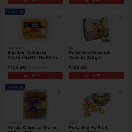
ADD
ADD
60.00% Off
SHRI JAIN JI
NA
Shri Jain Ji Khasta
Polka Jam Coconut
Mathri/Matthi No Palm
Cookies 250gm
Oil, 200 g (Buy 1 Get 1
104.00
260.00
185.00
Free) - 200 g
ADD
ADD
50.00% Off
NARULA G
POLKA
Narula G Special Marori,
Polka Mix Fry Fruit