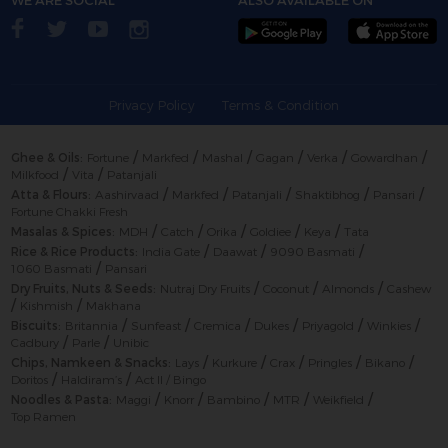
Privacy Policy
Terms & Condition
/
/
/
/
/
/
Ghee & Oils:
Fortune
Markfed
Mashal
Gagan
Verka
Gowardhan
/
/
Milkfood
Vita
Patanjali
/
/
/
/
/
Atta & Flours:
Aashirvaad
Markfed
Patanjali
Shaktibhog
Pansari
Fortune Chakki Fresh
/
/
/
/
/
Masalas & Spices:
MDH
Catch
Orika
Goldiee
Keya
Tata
/
/
/
Rice & Rice Products:
India Gate
Daawat
9090 Basmati
/
1060 Basmati
Pansari
/
/
/
Dry Fruits, Nuts & Seeds:
Nutraj Dry Fruits
Coconut
Almonds
Cashew
/
/
Kishmish
Makhana
/
/
/
/
/
/
Biscuits:
Britannia
Sunfeast
Cremica
Dukes
Priyagold
Winkies
/
/
Cadbury
Parle
Unibic
/
/
/
/
/
Chips, Namkeen & Snacks:
Lays
Kurkure
Crax
Pringles
Bikano
/
/
Doritos
Haldiram’s
Act II / Bingo
/
/
/
/
/
Noodles & Pasta:
Maggi
Knorr
Bambino
MTR
Weikfield
Top Ramen