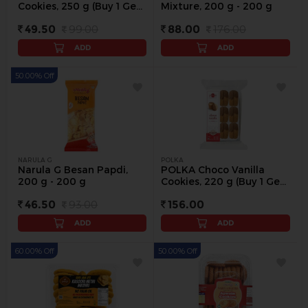
Cookies, 250 g (Buy 1 Get
Mixture, 200 g - 200 g
1) - 250 g
49.50
99.00
88.00
176.00
ADD
ADD
50.00% Off
NARULA G
POLKA
Narula G Besan Papdi,
POLKA Choco Vanilla
200 g - 200 g
Cookies, 220 g (Buy 1 Get
1 Free) - 220 g
46.50
93.00
156.00
ADD
ADD
60.00% Off
50.00% Off