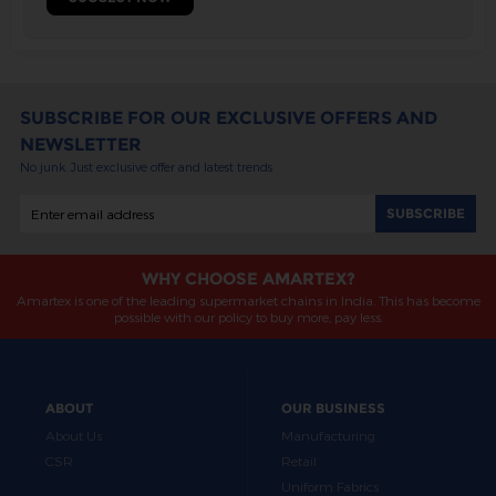
SUBSCRIBE FOR OUR EXCLUSIVE OFFERS AND
NEWSLETTER
No junk. Just exclusive offer and latest trends
WHY CHOOSE AMARTEX?
Amartex is one of the leading supermarket chains in India. This has become
possible with our policy to buy more, pay less.
ABOUT
OUR BUSINESS
About Us
Manufacturing
CSR
Retail
Uniform Fabrics