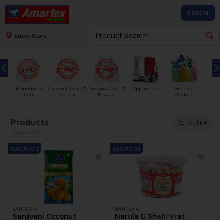
LOGIN
Super Store
Household
Grocery, Dairy &
Personal Care &
Appliances
Home &
Care
Snacks
Beauty
Kitchen
Products
FILTER
Home
/
All
50.00% Off
50.00% Off
SANJIVANI
NARULA G
Sanjivani Coconut
Narula G Shahi Vrat