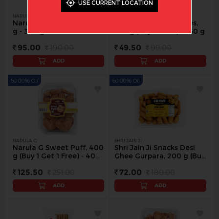
USE CURRENT LOCATION
NARULA G
SANJIVANI
Narula G Special Fan, 300
Sanjivani Jeera Cookies,
g - 300 g
250 g (Buy 1 Get 1) - 250 g
95.00
190.00
49.50
99.00
ADD
ADD
50.00% Off
60.00% Off
NARULA G
SHRI JAIN JI
Narula G Sweet Puff, 400
Shri Jain Ji Snacks Desi
g (Buy 1 Get 1 Free) - 400
Ghee Gurpara, 200 g (Buy
g
1 Get 1 Free) - 200 g
125.50
251.00
72.00
180.00
ADD
ADD