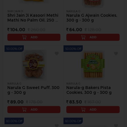
SHRI JAIN JI
NARULA G
Shri Jain Ji Kasoori Methi
Narula G Ajwain Cookies,
Mathi No Palm Oil, 250 g
300 g - 300 g
(Buy 1 Get 1 Free) - 250 g
104.00
260.00
64.00
128.00
ADD
ADD
50.00% Off
50.00% Off
NARULA G
NARULA G
Narula G Sweet Puff, 300
Narula-g Bakers Pista
g - 300 g
Cookies, 300 g - 300 g
89.00
178.00
83.50
167.00
ADD
ADD
60.00% Off
60.00% Off