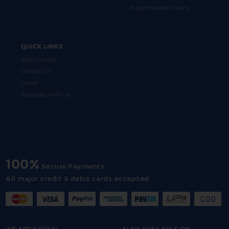
Supermarket Chains
QUICK LINKS
Store Locator
Contact Us
Career
Associate with us
100%
Secure Payments
All major credit & debit cards accepted
WE ARE SOCIAL
ALSO AVAILABLE ON